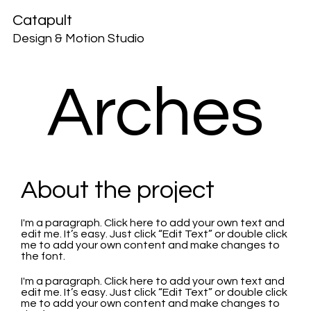
Catapult
Design & Motion Studio
Arches
About the project
I'm a paragraph. Click here to add your own text and
edit me. It’s easy. Just click “Edit Text” or double click
me to add your own content and make changes to
the font.
I'm a paragraph. Click here to add your own text and
edit me. It’s easy. Just click “Edit Text” or double click
me to add your own content and make changes to