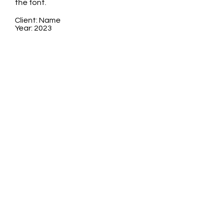
the font.
Client: Name
Year: 2023